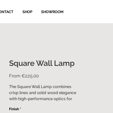
ONTACT
SHOP
SHOWROOM
Square Wall Lamp
Sale
From
€225.00
Price
The Square Wall Lamp combines
crisp lines and solid wood elegance
with high-performance optics for
optimal illumination and comfort.
Finish
*
Designed for ultimate versatility, this