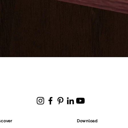
scover
Download