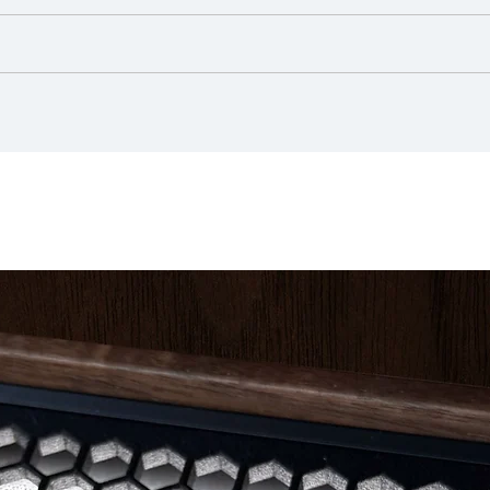
ign matter with a diameter starting at 12.5 mm, no water protection
 material, exhibits natural variations in patterns and shades. Additio
 at the ceiling outlet
rtphone/ Tablet
ntly with a clean, soft, dry, lint-free cloth
ranging furniture away from radiators, heat and air vents, and air c
ndering Ra = 100)
ght source
)