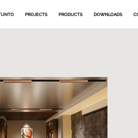
TUNTO
PROJECTS
PRODUCTS
DOWNLOADS
C