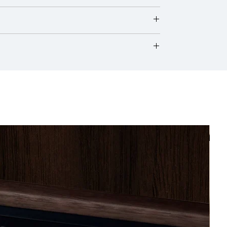
nally, its hue may evolve over time as the
onditioning units