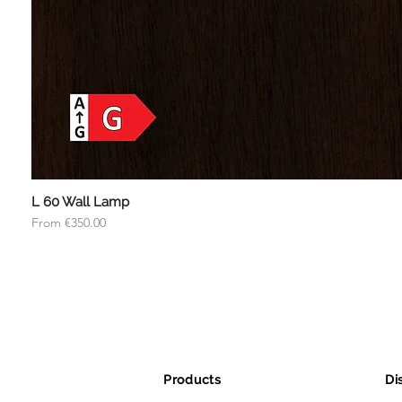
L 60 Wall Lamp
Sale Price
From
€350.00
Products
Di