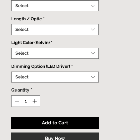
minimalist fixture can be effortlessly
Select
mounted to both walls and ceilings.
Length / Optic
*
Select
Light Color (Kelvin)
*
Select
Dimming Option (LED Driver)
*
Select
Quantity
*
Add to Cart
Buy Now