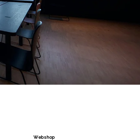
Webshop