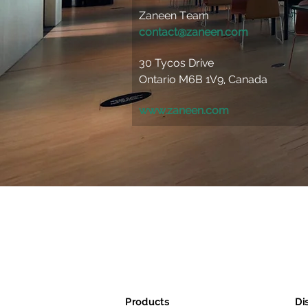
Zaneen Team 
contact@zaneen.com
30 Tycos Drive 
Ontario M6B 1V9, Canada 
www.zaneen.com
Products
Di