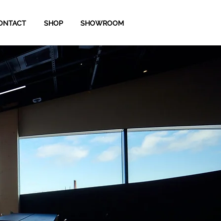
ONTACT
SHOP
SHOWROOM