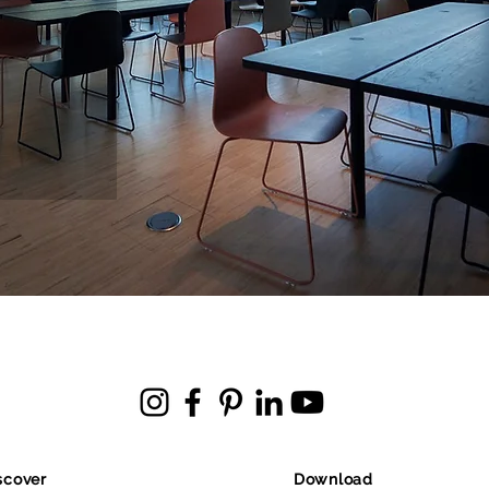
scover
Download