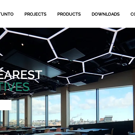
TUNTO
PROJECTS
PRODUCTS
DOWNLOADS
C
EAREST
TIVES