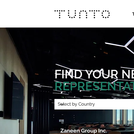
FIND YOUR
N
REPRESENTA
Zaneen Group Inc. 