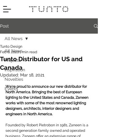
Post
All News
Tunto Design
All News
Feb 6, 2020
1 min read
Tunto Distributor for US and
Projects
Canada
Inspiration
Updated:
Mar 18, 2021
Novelties
We're proud to announce our new distributor for 
Events
North America. Bringing the best of European 
lighting to the United States and Canada, Zaneen 
works with some of the most renowned lighting 
designers, architects, interior designers and 
engineers in North America.
Founded by Robert Pietrobon in 1981, Zaneen is a 
second generation family owned and operated 
business. Zaneen offer an extensive range of 