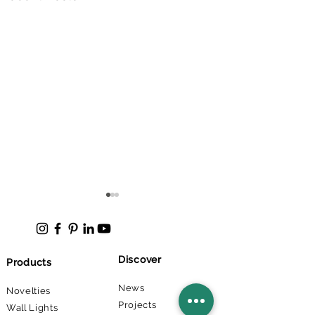
Discover
Products
News
Novelties
Projects
Direct Indirect Linear
Lappeenranta 
Wall Lights