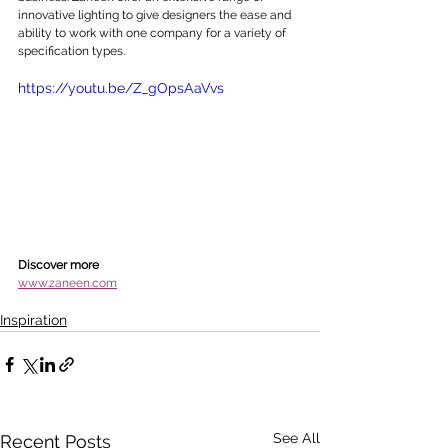
innovative lighting to give designers the ease and 
ability to work with one company for a variety of 
specification types. 
https://youtu.be/Z_gOpsAaVvs
Discover more
www.zaneen.com
Inspiration
See All
Recent Posts