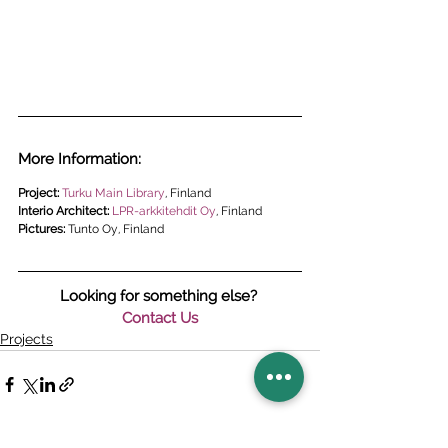
More Information:
Project: 
Turku 
Main Library
, Finland
Interio Architect: 
LPR-arkkitehdit Oy
, Finland
Pictures: 
Tunto Oy, Finland
Looking for something else? 
Contact Us
Projects