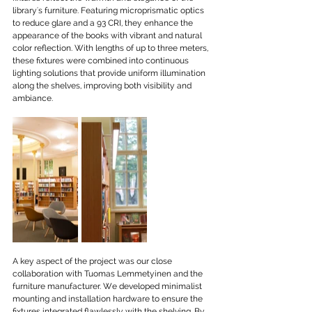
library's furniture. Featuring microprismatic optics 
to reduce glare and a 93 CRI, they enhance the 
appearance of the books with vibrant and natural 
color reflection. With lengths of up to three meters, 
these fixtures were combined into continuous 
lighting solutions that provide uniform illumination 
along the shelves, improving both visibility and 
ambiance.
A key aspect of the project was our close 
collaboration with Tuomas Lemmetyinen and the 
furniture manufacturer. We developed minimalist 
mounting and installation hardware to ensure the 
fixtures integrated flawlessly with the shelving. By 