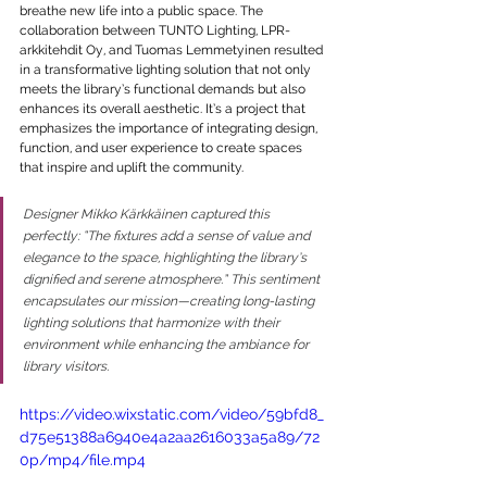
breathe new life into a public space. The 
collaboration between TUNTO Lighting, LPR-
arkkitehdit Oy, and Tuomas Lemmetyinen resulted 
in a transformative lighting solution that not only 
meets the library’s functional demands but also 
enhances its overall aesthetic. It’s a project that 
emphasizes the importance of integrating design, 
function, and user experience to create spaces 
that inspire and uplift the community.
Designer Mikko Kärkkäinen captured this 
perfectly: “The fixtures add a sense of value and 
elegance to the space, highlighting the library’s 
dignified and serene atmosphere.” This sentiment 
encapsulates our mission—creating long-lasting 
lighting solutions that harmonize with their 
environment while enhancing the ambiance for 
library visitors.
https://video.wixstatic.com/video/59bfd8_
d75e51388a6940e4a2aa2616033a5a89/72
0p/mp4/file.mp4