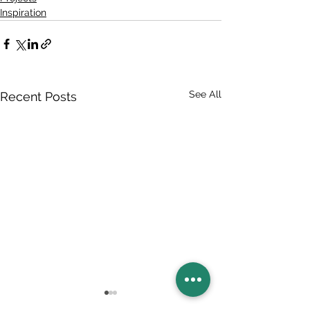
Inspiration
See All
Recent Posts