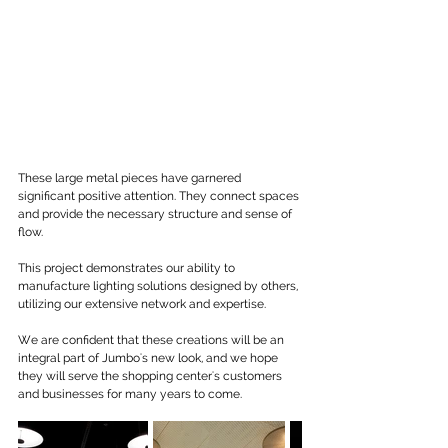
These large metal pieces have garnered 
significant positive attention. They connect spaces 
and provide the necessary structure and sense of 
flow.
This project demonstrates our ability to 
manufacture lighting solutions designed by others, 
utilizing our extensive network and expertise.
We are confident that these creations will be an 
integral part of Jumbo's new look, and we hope 
they will serve the shopping center's customers 
and businesses for many years to come.