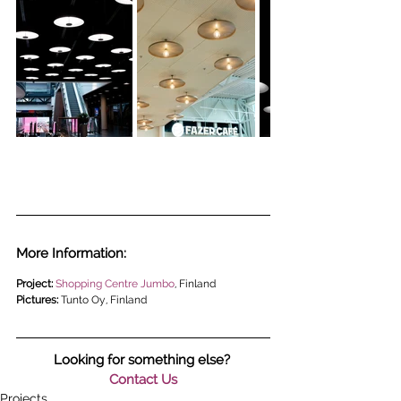
More Information:
Project: 
Shopping Centre Jumbo
, Finland
Pictures: 
Tunto Oy, Finland
Looking for something else? 
Contact Us
Projects