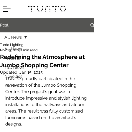
Post
All News
Tunto Lighting
All News
Nov 19, 2024
1 min read
Redefining the Atmosphere at
Projects
Jumbo Shopping Center
Inspiration
Updated:
Jan 15, 2025
Novelties
TUNTO proudly participated in the 
renovation of the Jumbo Shopping 
Events
Center. The project's goal was to 
introduce impressive and stylish lighting 
installations to the hallways and atrium 
areas. The result was fully customized 
luminaires based on the architect's 
designs.