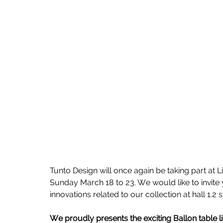
Tunto Design will once again be taking part at L
Sunday March 18 to 23. We would like to invite 
innovations related to our collection at hall 1.2 
We proudly presents the exciting Ballon table li