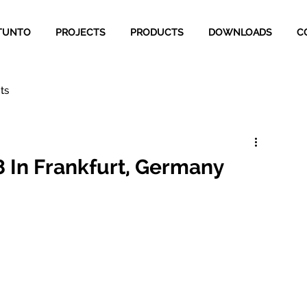
TUNTO
PROJECTS
PRODUCTS
DOWNLOADS
C
ts
18 In Frankfurt, Germany