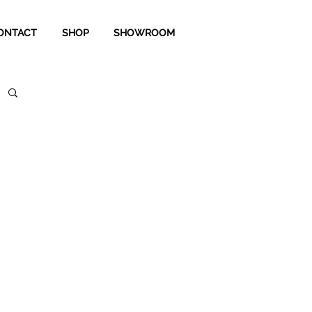
ONTACT
SHOP
SHOWROOM