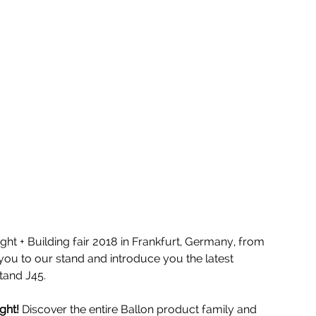
ight + Building fair 2018 in Frankfurt, Germany, from 
you to our stand and introduce you the latest 
stand J45. 
ght!
 Discover the entire Ballon product family and 