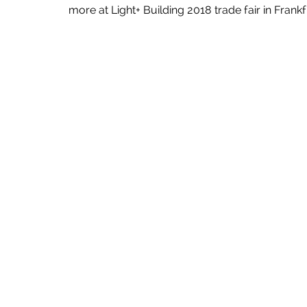
more at Light+ Building 2018 trade fair in Frankfu