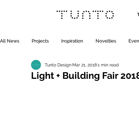
All News
Projects
Inspiration
Novelties
Even
Tunto Design
Mar 21, 2018
1 min read
Light + Building Fair 20