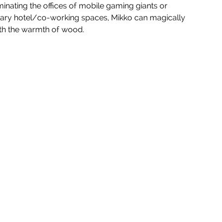
nating the offices of mobile gaming giants or 
orary hotel/co-working spaces, Mikko can magically 
ith the warmth of wood.  