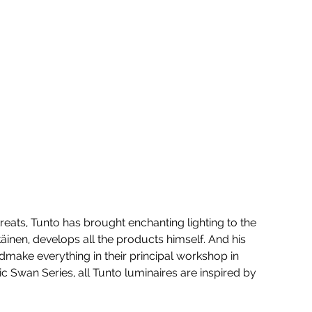
reats, Tunto has brought enchanting lighting to the 
inen, develops all the products himself. And his 
make everything in their principal workshop in 
ic Swan Series, all Tunto luminaires are inspired by 