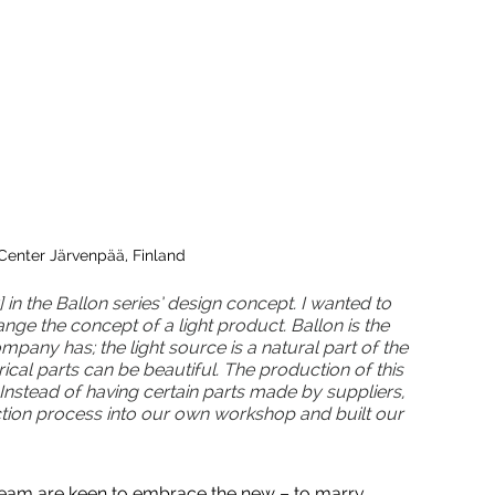
Center Järvenpää, Finland
 in the Ballon series’ design concept.  I wanted to 
ge the concept of a light product. Ballon is the 
mpany has; the light source is a natural part of the 
trical parts can be beautiful.  The production of this 
Instead of having certain parts made by suppliers, 
tion process into our own workshop and built our 
s team are keen to embrace the new – to marry 