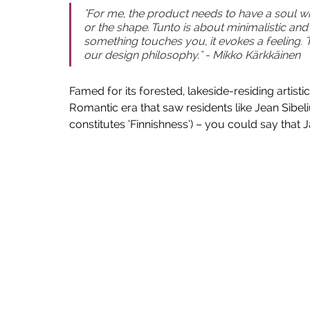
"For me, the product needs to have a soul wh
or the shape. Tunto is about minimalistic an
something touches you, it evokes a feeling. 
our design philosophy." - Mikko Kärkkäinen
Famed for its forested, lakeside-residing artisti
Romantic era that saw residents like Jean Sibeli
constitutes ‘Finnishness’) – you could say that Jä