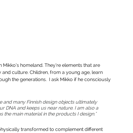
n Mikko’s homeland. They’re elements that are 
and culture. Children, from a young age, learn 
ugh the generations.  I ask Mikko if he consciously 
le and many Finnish design objects ultimately 
n our DNA and keeps us near nature. I am also a 
the main material in the products I design." 
physically transformed to complement different 