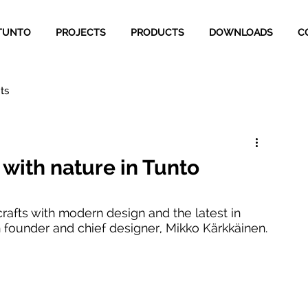
TUNTO
PROJECTS
PRODUCTS
DOWNLOADS
C
ts
 with nature in Tunto
crafts with modern design and the latest in 
 founder and chief designer, Mikko Kärkkäinen.