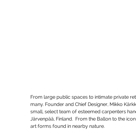
From large public spaces to intimate private ret
many. Founder and Chief Designer, Mikko Kärkkä
small, select team of esteemed carpenters hand
Järvenpää, Finland.  From the Ballon to the icon
art forms found in nearby nature. 