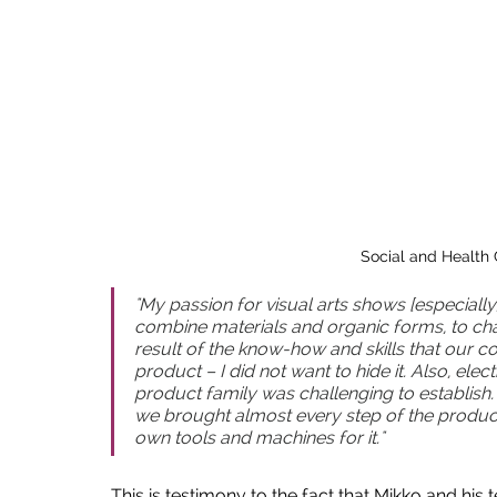
Social and Health 
"My passion for visual arts shows [especially]
combine materials and organic forms, to chan
result of the know-how and skills that our co
product – I did not want to hide it. Also, elec
product family was challenging to establish. 
we brought almost every step of the produc
own tools and machines for it."
This is testimony to the fact that Mikko and hi