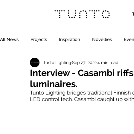
All News
Projects
Inspiration
Novelties
Even
Tunto Lighting
Sep 27, 2022
4 min read
Interview - Casambi riffs
luminaires.
Tunto Lighting bridges traditional Finnish 
LED control tech. Casambi caught up with