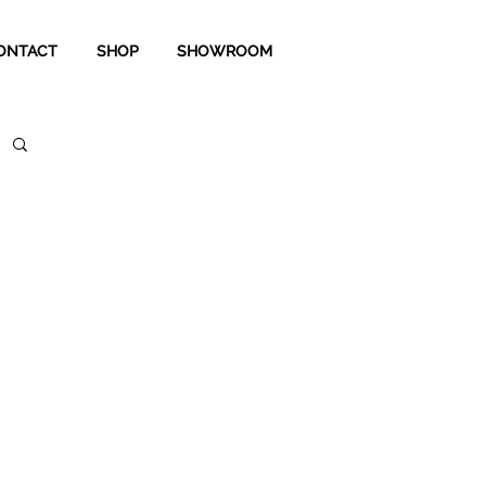
ONTACT
SHOP
SHOWROOM