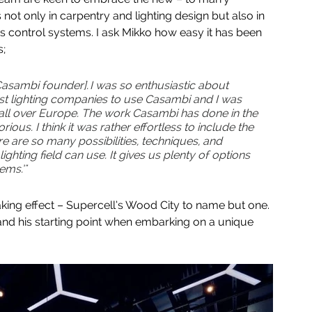
 not only in carpentry and lighting design but also in 
 control systems. I ask Mikko how easy it has been 
; 
asambi founder]. I was so enthusiastic about 
st lighting companies to use Casambi and I was 
n all over Europe. The work Casambi has done in the 
orious. I think it was rather effortless to include the 
e are so many possibilities, techniques, and 
ighting field can use. It gives us plenty of options 
ms.’"  
aking effect – Supercell’s Wood City to name but one. 
and his starting point when embarking on a unique 