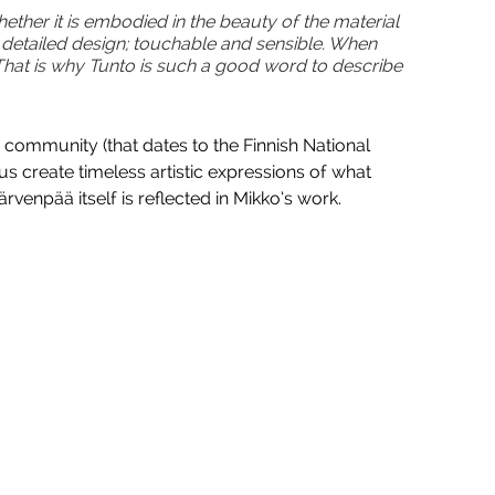
ether it is embodied in the beauty of the material 
d detailed design; touchable and sensible. When 
That is why Tunto is such a good word to describe 
c community (that dates to the Finnish National 
us create timeless artistic expressions of what 
rvenpää itself is reflected in Mikko’s work.  