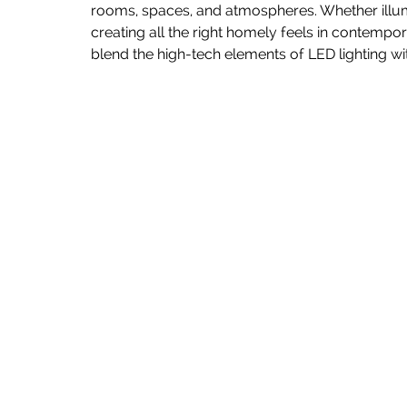
rooms, spaces, and atmospheres. Whether illumi
creating all the right homely feels in contemp
blend the high-tech elements of LED lighting w