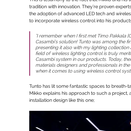
tradition with innovation. They’re proven experts
the adoption of advanced LED tech and wireless
to incorporate wireless control into his products
"I remember when I first met Timo Pakkala [C
Casambi’s solution! Tunto was among the fir
presenting it also with my lighting collectio
field of wireless lighting control is truly merit
Casambi system in our products.  Today, ther
materials designers and professionals in the l
when it comes to using wireless control syste
Tunto has lit some fantastic spaces to breath-t
Mikko explains his approach to such a project, 
installation design like this one;  