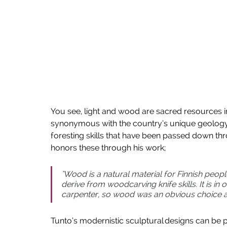
You see, light and wood are sacred resources i
synonymous with the country’s unique geology 
foresting skills that have been passed down thro
honors these through his work;   
"Wood is a natural material for Finnish peop
derive from woodcarving knife skills. It is i
carpenter, so wood was an obvious choice as 
Tunto’s modernistic sculptural designs can be 